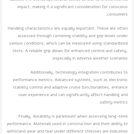
impact, making it a significant consideration for conscious
consumers.
Handling characteristics are equally important. These are often
assessed through cornering stability and grip levels under
various conditions, which can be measured using standardized
tests. A reliable grip allows for enhanced control and safety,
especially in adverse weather scenarios.
Additionally, technology integration contributes to
performance metrics. Advanced systems, such as electronic
stability control and adaptive cruise functionalities, enhance
user experience and can significantly affect handling and
safety metrics.
Finally, durability is paramount when assessing long-term
performance. Materials used in construction and their ability to
withstand wear and tear under different stresses are indicative