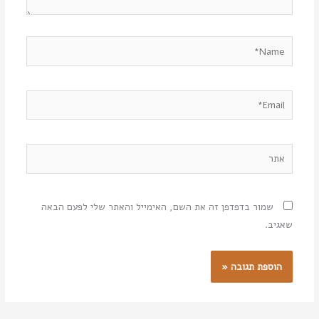
Name*
Email*
אתר
שמור בדפדפן זה את השם, האימייל והאתר שלי לפעם הבאה
שאגיב.