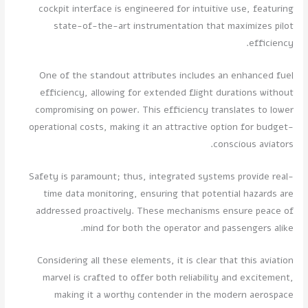
cockpit interface is engineered for intuitive use, featuring
state-of-the-art instrumentation that maximizes pilot
efficiency.
One of the standout attributes includes an enhanced fuel
efficiency, allowing for extended flight durations without
compromising on power. This efficiency translates to lower
operational costs, making it an attractive option for budget-
conscious aviators.
Safety is paramount; thus, integrated systems provide real-
time data monitoring, ensuring that potential hazards are
addressed proactively. These mechanisms ensure peace of
mind for both the operator and passengers alike.
Considering all these elements, it is clear that this aviation
marvel is crafted to offer both reliability and excitement,
making it a worthy contender in the modern aerospace