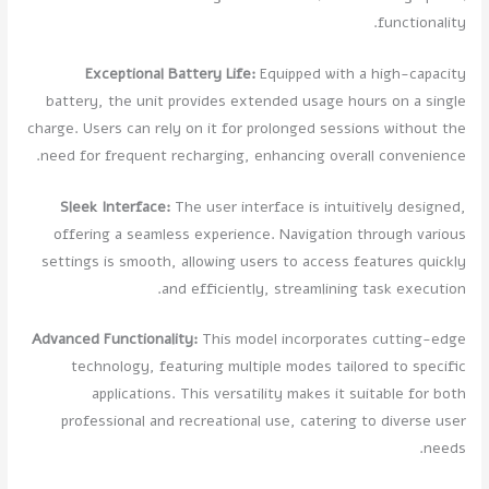
functionality.
Exceptional Battery Life:
Equipped with a high-capacity
battery, the unit provides extended usage hours on a single
charge. Users can rely on it for prolonged sessions without the
need for frequent recharging, enhancing overall convenience.
Sleek Interface:
The user interface is intuitively designed,
offering a seamless experience. Navigation through various
settings is smooth, allowing users to access features quickly
and efficiently, streamlining task execution.
Advanced Functionality:
This model incorporates cutting-edge
technology, featuring multiple modes tailored to specific
applications. This versatility makes it suitable for both
professional and recreational use, catering to diverse user
needs.