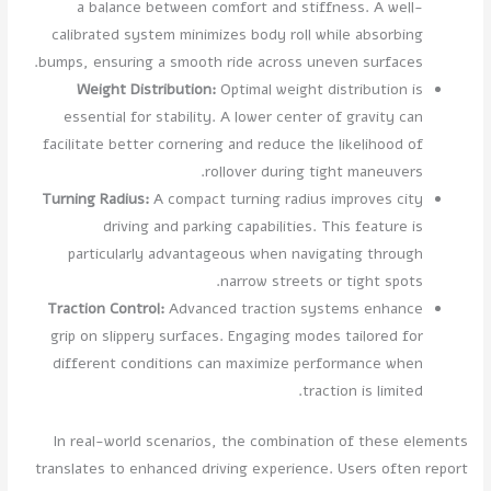
a balance between comfort and stiffness. A well-
calibrated system minimizes body roll while absorbing
bumps, ensuring a smooth ride across uneven surfaces.
Weight Distribution:
Optimal weight distribution is
essential for stability. A lower center of gravity can
facilitate better cornering and reduce the likelihood of
rollover during tight maneuvers.
Turning Radius:
A compact turning radius improves city
driving and parking capabilities. This feature is
particularly advantageous when navigating through
narrow streets or tight spots.
Traction Control:
Advanced traction systems enhance
grip on slippery surfaces. Engaging modes tailored for
different conditions can maximize performance when
traction is limited.
In real-world scenarios, the combination of these elements
translates to enhanced driving experience. Users often report