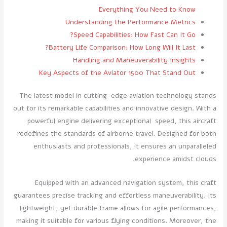
Everything You Need to Know
Understanding the Performance Metrics
Speed Capabilities: How Fast Can It Go?
Battery Life Comparison: How Long Will It Last?
Handling and Maneuverability Insights
Key Aspects of the Aviator 1500 That Stand Out
The latest model in cutting-edge aviation technology stands
out for its remarkable capabilities and innovative design. With a
powerful engine delivering exceptional speed, this aircraft
redefines the standards of airborne travel. Designed for both
enthusiasts and professionals, it ensures an unparalleled
experience amidst clouds.
Equipped with an advanced navigation system, this craft
guarantees precise tracking and effortless maneuverability. Its
lightweight, yet durable frame allows for agile performances,
making it suitable for various flying conditions. Moreover, the