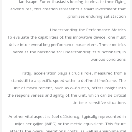
landscape. For enthusiasts looking to elevate their flying
adventures, this creation represents a smart investment that
promises enduring satisfaction.
Understanding the Performance Metrics
To evaluate the capabilities of this innovative device, one must
delve into several key performance parameters. These metrics
serve as the backbone for understanding its functionality in
various conditions.
Firstly, acceleration plays a crucial role, measured from a
standstill to a specific speed within a defined timeframe. The
unit of measurement, such as 0-60 mph, offers insight into
the responsiveness and agility of the unit, which can be critical
in time-sensitive situations.
Another vital aspect is fuel efficiency, typically represented in
miles per gallon (MPG) or the metric equivalent. This figure
affects the overall operational costs, as well as environmental