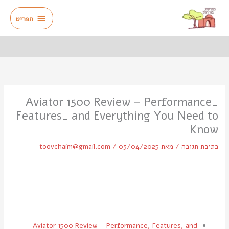
דילו
תפריט
לתוכ
תפריט
Aviator 1500 Review – Performance_
Features_ and Everything You Need to
Know
toovchaim@gmail.com
/
03/04/2025
/ מאת
כתיבת תגובה
Aviator 1500 Review – Performance, Features, and