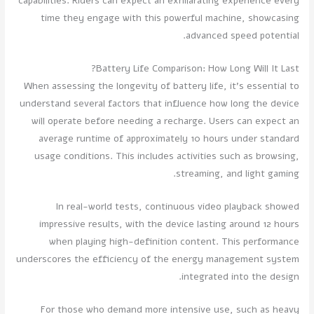
capabilities. Riders can expect an exhilarating experience every
time they engage with this powerful machine, showcasing
advanced speed potential.
Battery Life Comparison: How Long Will It Last?
When assessing the longevity of battery life, it's essential to
understand several factors that influence how long the device
will operate before needing a recharge. Users can expect an
average runtime of approximately 10 hours under standard
usage conditions. This includes activities such as browsing,
streaming, and light gaming.
In real-world tests, continuous video playback showed
impressive results, with the device lasting around 12 hours
when playing high-definition content. This performance
underscores the efficiency of the energy management system
integrated into the design.
For those who demand more intensive use, such as heavy