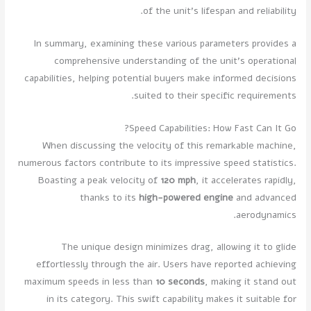
of the unit's lifespan and reliability.
In summary, examining these various parameters provides a
comprehensive understanding of the unit's operational
capabilities, helping potential buyers make informed decisions
suited to their specific requirements.
Speed Capabilities: How Fast Can It Go?
When discussing the velocity of this remarkable machine,
numerous factors contribute to its impressive speed statistics.
Boasting a peak velocity of
120 mph
, it accelerates rapidly,
thanks to its
high-powered engine
and advanced
aerodynamics.
The unique design minimizes drag, allowing it to glide
effortlessly through the air. Users have reported achieving
maximum speeds in less than
10 seconds
, making it stand out
in its category. This swift capability makes it suitable for