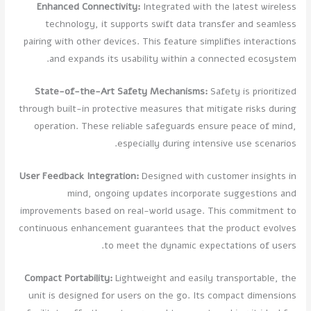
Enhanced Connectivity:
Integrated with the latest wireless
technology, it supports swift data transfer and seamless
pairing with other devices. This feature simplifies interactions
and expands its usability within a connected ecosystem.
State-of-the-Art Safety Mechanisms:
Safety is prioritized
through built-in protective measures that mitigate risks during
operation. These reliable safeguards ensure peace of mind,
especially during intensive use scenarios.
User Feedback Integration:
Designed with customer insights in
mind, ongoing updates incorporate suggestions and
improvements based on real-world usage. This commitment to
continuous enhancement guarantees that the product evolves
to meet the dynamic expectations of users.
Compact Portability:
Lightweight and easily transportable, the
unit is designed for users on the go. Its compact dimensions