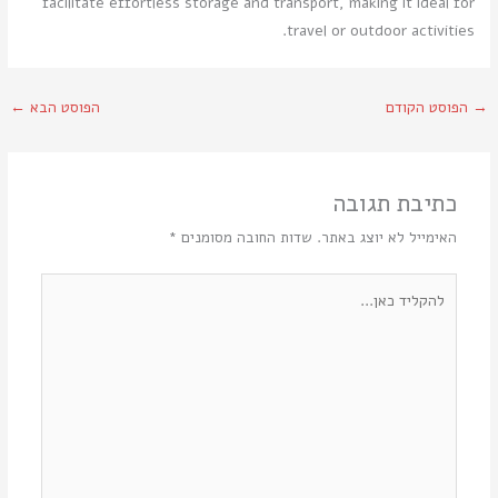
facilitate effortless storage and transport, making it ideal for
travel or outdoor activities.
←
הפוסט הבא
הפוסט הקודם
→
כתיבת תגובה
*
שדות החובה מסומנים
האימייל לא יוצג באתר.
להקליד
כאן...