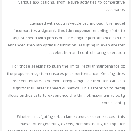
various applications, from leisure activities to competitive
scenarios.
Equipped with cutting-edge technology, the model
incorporates a
dynamic throttle response
, enabling pilots to
adjust speed with precision. The engine performance can be
enhanced through optimal calibration, resulting in even greater
acceleration and control during operation.
For those seeking to push the limits, regular maintenance of
the propulsion system ensures peak performance. Keeping tires
properly inflated and monitoring weight distribution can also
significantly affect speed dynamics. This attention to detail
allows enthusiasts to experience the thrill of maximum velocity
consistently.
Whether navigating urban landscapes or open spaces, this
marvel of engineering excels, demonstrating its top-tier