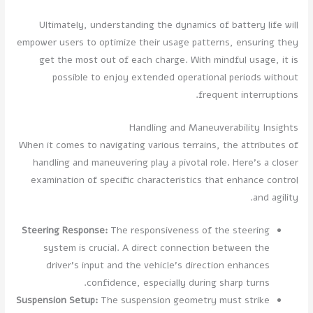
Ultimately, understanding the dynamics of battery life will
empower users to optimize their usage patterns, ensuring they
get the most out of each charge. With mindful usage, it is
possible to enjoy extended operational periods without
frequent interruptions.
Handling and Maneuverability Insights
When it comes to navigating various terrains, the attributes of
handling and maneuvering play a pivotal role. Here's a closer
examination of specific characteristics that enhance control
and agility.
Steering Response:
The responsiveness of the steering
system is crucial. A direct connection between the
driver’s input and the vehicle's direction enhances
confidence, especially during sharp turns.
Suspension Setup:
The suspension geometry must strike