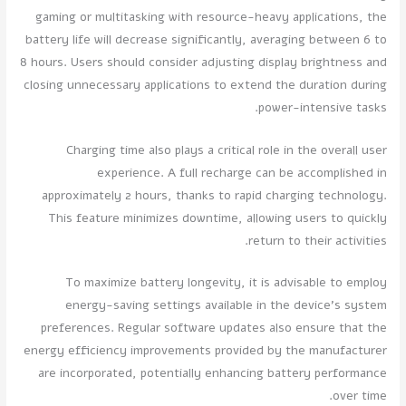
gaming or multitasking with resource-heavy applications, the
battery life will decrease significantly, averaging between 6 to
8 hours. Users should consider adjusting display brightness and
closing unnecessary applications to extend the duration during
power-intensive tasks.
Charging time also plays a critical role in the overall user
experience. A full recharge can be accomplished in
approximately 2 hours, thanks to rapid charging technology.
This feature minimizes downtime, allowing users to quickly
return to their activities.
To maximize battery longevity, it is advisable to employ
energy-saving settings available in the device's system
preferences. Regular software updates also ensure that the
energy efficiency improvements provided by the manufacturer
are incorporated, potentially enhancing battery performance
over time.