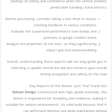
feelings of safety and confidence when the vehicle exhibits
predictable handling characteristics.
Before purchasing, consider taking a test drive to assess
steering feedback in various conditions.
Evaluate the suspension performance over bumps and
potholes to gauge comfort levels.
Analyze the properties of the tires, as they significantly
impact grip and maneuverability.
Overall, understanding these aspects will not only guide you in
selecting a capable vehicle but will also enhance your overall
driving enjoyment and safety on the road.
Key Aspects of the Aviator 1500 That Stand Out
Robust Design:
Constructed with high-grade materials, the
device is engineered for durability and resilience, making it
suitable for various environments. Its solid build ensures that it
can withstand rigorous use while maintaining optimal