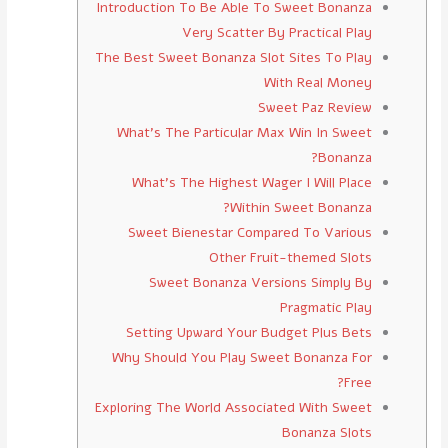
Introduction To Be Able To Sweet Bonanza
Very Scatter By Practical Play
The Best Sweet Bonanza Slot Sites To Play
With Real Money
Sweet Paz Review
What's The Particular Max Win In Sweet
Bonanza?
What's The Highest Wager I Will Place
Within Sweet Bonanza?
Sweet Bienestar Compared To Various
Other Fruit-themed Slots
Sweet Bonanza Versions Simply By
Pragmatic Play
Setting Upward Your Budget Plus Bets
Why Should You Play Sweet Bonanza For
Free?
Exploring The World Associated With Sweet
Bonanza Slots