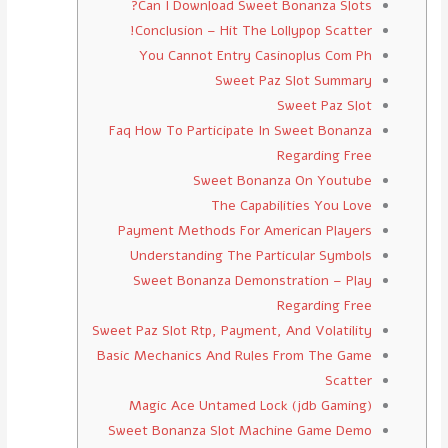
Can I Download Sweet Bonanza Slots?
Conclusion – Hit The Lollypop Scatter!
You Cannot Entry Casinoplus Com Ph
Sweet Paz Slot Summary
Sweet Paz Slot
Faq How To Participate In Sweet Bonanza
Regarding Free
Sweet Bonanza On Youtube
The Capabilities You Love
Payment Methods For American Players
Understanding The Particular Symbols
Sweet Bonanza Demonstration – Play
Regarding Free
Sweet Paz Slot Rtp, Payment, And Volatility
Basic Mechanics And Rules From The Game
Scatter
Magic Ace Untamed Lock (jdb Gaming)
Sweet Bonanza Slot Machine Game Demo