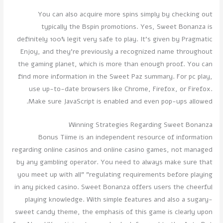
You can also acquire more spins simply by checking out
typically the Bspin promotions. Yes, Sweet Bonanza is
definitely 100% legit very safe to play. It's given by Pragmatic
Enjoy, and they're previously a recognized name throughout
the gaming planet, which is more than enough proof. You can
find more information in the Sweet Paz summary. For pc play,
use up-to-date browsers like Chrome, Firefox, or Firefox.
Make sure JavaScript is enabled and even pop-ups allowed.
Winning Strategies Regarding Sweet Bonanza
Bonus Tiime is an independent resource of information
regarding online casinos and online casino games, not managed
by any gambling operator. You need to always make sure that
you meet up with all" "regulating requirements before playing
in any picked casino. Sweet Bonanza offers users the cheerful
playing knowledge. With simple features and also a sugary-
sweet candy theme, the emphasis of this game is clearly upon