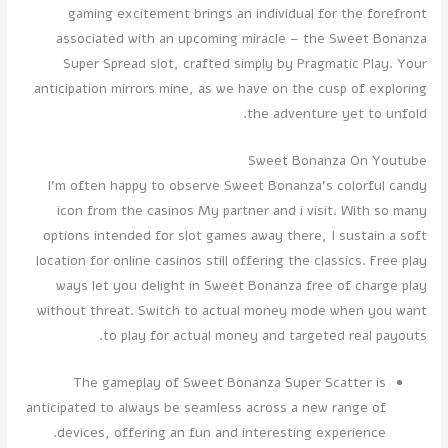
gaming excitement brings an individual for the forefront
associated with an upcoming miracle – the Sweet Bonanza
Super Spread slot, crafted simply by Pragmatic Play. Your
anticipation mirrors mine, as we have on the cusp of exploring
the adventure yet to unfold.
Sweet Bonanza On Youtube
I’m often happy to observe Sweet Bonanza’s colorful candy
icon from the casinos My partner and i visit. With so many
options intended for slot games away there, I sustain a soft
location for online casinos still offering the classics. Free play
ways let you delight in Sweet Bonanza free of charge play
without threat. Switch to actual money mode when you want
to play for actual money and targeted real payouts.
The gameplay of Sweet Bonanza Super Scatter is
anticipated to always be seamless across a new range of
devices, offering an fun and interesting experience.