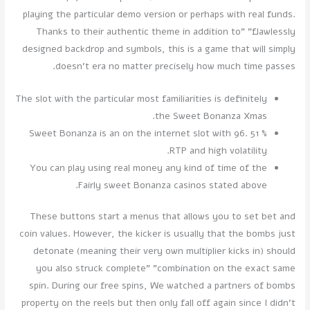
playing the particular demo version or perhaps with real funds.
Thanks to their authentic theme in addition to" "flawlessly
designed backdrop and symbols, this is a game that will simply
doesn’t era no matter precisely how much time passes.
The slot with the particular most familiarities is definitely
the Sweet Bonanza Xmas.
Sweet Bonanza is an on the internet slot with 96. 51 %
RTP and high volatility.
You can play using real money any kind of time of the
Fairly sweet Bonanza casinos stated above.
These buttons start a menus that allows you to set bet and
coin values. However, the kicker is usually that the bombs just
detonate (meaning their very own multiplier kicks in) should
you also struck complete" "combination on the exact same
spin. During our free spins, We watched a partners of bombs
property on the reels but then only fall off again since I didn’t