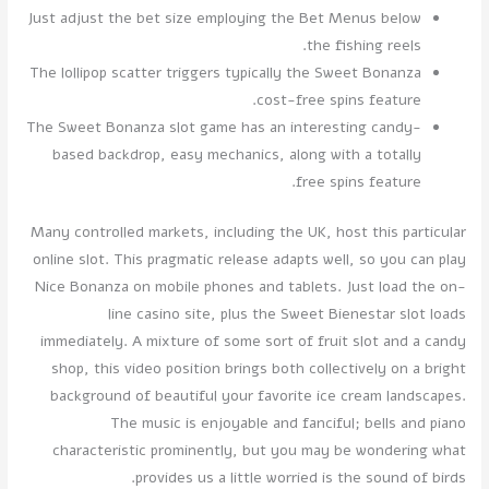
Just adjust the bet size employing the Bet Menus below
the fishing reels.
The lollipop scatter triggers typically the Sweet Bonanza
cost-free spins feature.
The Sweet Bonanza slot game has an interesting candy-
based backdrop, easy mechanics, along with a totally
free spins feature.
Many controlled markets, including the UK, host this particular
online slot. This pragmatic release adapts well, so you can play
Nice Bonanza on mobile phones and tablets. Just load the on-
line casino site, plus the Sweet Bienestar slot loads
immediately. A mixture of some sort of fruit slot and a candy
shop, this video position brings both collectively on a bright
background of beautiful your favorite ice cream landscapes.
The music is enjoyable and fanciful; bells and piano
characteristic prominently, but you may be wondering what
provides us a little worried is the sound of birds.