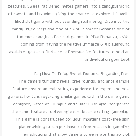
features. Sweet Paz Demo invites gamers into a fancyful world
of sweets and big wins, giving the chance to explore this well-
liked slot game with out spending real money. Dive into the
candy-filled reels and find out why is Sweet Bonanza one of
the most sought-after slot games. In Nice Bonanza, aside
coming from having the relatively" "large 6×5 playground
available, you also find a set of persuasive features to hold an
individual on your foot.
Faq How To Enjoy Sweet Bonanza Regarding Free
The game’s tumbling reels, free rounds, and ante gamble
feature ensure an exilerating experience for expert and new
gamers. For fans regarding similar games within the same game
designer, Gates of Olympus and Sugar Rush also incorporate
the same features, delivering every bit as exciting gameplay.
This game is constructed for your impatient cost-free spin
player while you can purchase 10 free rotates in gambling
jurisdictions that allow gamers to generate this sort of