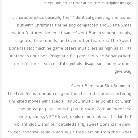
reels, which act because the multiplier image.
It characteristics basically the" "identical gameplay and icons,
but with Christmas theme and compacted snow. The Xmas
variation features the exact same Sweet Bonanza bonus deals,
payouts, free rounds, and even other features. The Sweet
Bonanza slot machine game offers multipliers as high as 21, 175
instances your bet. Pragmatic Play created Nice Bonanza with
drop feature – successful symbols disappear, and new ones
give way.
Sweet Bienestar Slot Summary
The Free Spins function may be the star in this article, offering
unlimited moves with special rainbow multiplier bombs of which
can boost pay-out odds by up to 100x. With an increased
ninety six. 49% RTP level, explore more about this kind of
vibrant slot within our detailed Fairly sweet Bonanza review.
Sweet Bonanza Demo is actually a free version from the Sweet