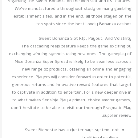
regarding the Sweet Bonanza on the web slot and its features.
We’ve manufactured a throughout study on many gambling
establishment sites, and in the end, all those stayed on the
top spots since the best Lovely Bonanza casinos.
Sweet Bonanza Slot Rtp, Payout, And Volatility
The cascading reels feature keeps the game exciting by
exchanging winning symbols using new ones. The gameplay of
Nice Bonanza Super Spread is likely to be seamless across a
new range of products, offering an online and engaging
experience. Players will consider forward in order to potential
generous returns and innovative reward features that target
to captivate in addition to entertain. For a new deeper dive in
to what makes Sensible Play a primary choice among gamers,
don’t hesitate to be able to visit our thorough Pragmatic Play
supplier review.
Sweet Bienestar has a cluster pays system, not
traditional paylines.