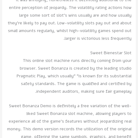
entire perception of jeopardy. The volatility rating actions how
large some sort of slot’s wins usually are and how usually
they’re likely to pay out. Low-volatility slots pay out and about
small amounts regularly, whilst high-volatility games spend out
larger is victorious less frequently.
Sweet Bienestar Slot
This online slot machine runs directly coming from your
browser. Sweet Bonanza is created by the leading studio
Pragmatic Play, which usually" "is known for its substantial
safety standards. The game is qualified and certified by
independent auditors, making sure fair gameplay.
Sweet Bonanza Demo is definitely a free variation of the well-
liked Sweet Bonanza slot machine, allowing players to
experience all of the game’s features without jeopardizing real
money. This demo version records the utilization of the original
game, offering the same symbols, graphics, and benefit