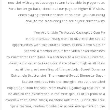
new slot with a great average return to be able to player rate.
For a better go back, check out our page on higher RTP slots.
When playing Sweet Bonanza at no cost, you can easily
analyze the frequency and scale your current wins.
You Are Unable To Access Casinoplus Com Ph
In the interlude, really want to dive into the sea of
opportunities with this curated series of new demo slots or
become a member of our free video poker machines
tournaments? Each game is a entrance to a exclusive universe,
designed in order to keep your state of mind high as all of us
await the great unveiling of the particular Sweet Bonanza
Extremely Scatter slot. The moment Sweet Bienestar Super
Scatter methods into the limelight, expect a detailed
exploration from the side. From nuanced gameplay features to
be able to the exhilaration in the first spin, all of us promise a
overview that leaves simply no stone unturned. During the Free
Spins feature, rainbow bombs can appear everywhere on the