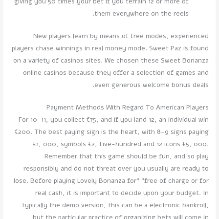
giving you 50 times your bet if you terrain 12 or more of
them everywhere on the reels.
New players learn by means of free modes, experienced
players chase winnings in real money mode. Sweet Paz is found
on a variety of casinos sites. We chosen these Sweet Bonanza
online casinos because they offer a selection of games and
even generous welcome bonus deals.
Payment Methods With Regard To American Players
For 10-11, you collect €75, and if you land 12, an individual win
€200. The best paying sign is the heart, with 8-9 signs paying
€1, 000, symbols €2, five-hundred and 12 icons €5, 000.
Remember that this game should be fun, and so play
responsibly and do not threat over you usually are ready to
lose. Before playing Lovely Bonanza for" "free of charge or for
real cash, it is important to decide upon your budget. In
typically the demo version, this can be a electronic bankroll,
but the particular practice of organizing bets will come in