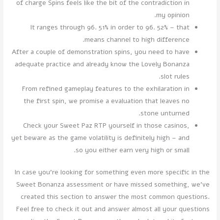
of charge Spins feels like the bit of the contradiction in
my opinion.
It ranges through 96. 51% in order to 96. 52% – that
means channel to high difference.
After a couple of demonstration spins, you need to have
adequate practice and already know the Lovely Bonanza
slot rules.
From refined gameplay features to the exhilaration in
the first spin, we promise a evaluation that leaves no
stone unturned.
Check your Sweet Paz RTP yourself in those casinos,
yet beware as the game volatility is definitely high – and
so you either earn very high or small.
In case you’re looking for something even more specific in the
Sweet Bonanza assessment or have missed something, we’ve
created this section to answer the most common questions.
Feel free to check it out and answer almost all your questions