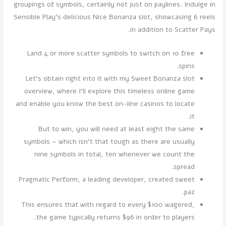
groupings of symbols, certainly not just on paylines. Indulge in
Sensible Play's delicious Nice Bonanza slot, showcasing 6 reels
in addition to Scatter Pays.
Land 4 or more scatter symbols to switch on 10 free
spins.
Let’s obtain right into it with my Sweet Bonanza slot
overview, where I’ll explore this timeless online game
and enable you know the best on-line casinos to locate
it.
But to win, you will need at least eight the same
symbols – which isn’t that tough as there are usually
nine symbols in total, ten whenever we count the
spread.
Pragmatic Perform, a leading developer, created sweet
paz.
This ensures that with regard to every $100 wagered,
the game typically returns $96 in order to players.