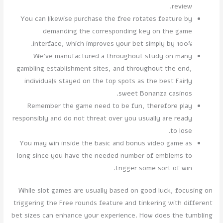
review.
You can likewise purchase the free rotates feature by
demanding the corresponding key on the game
interface, which improves your bet simply by 100%.
We’ve manufactured a throughout study on many
gambling establishment sites, and throughout the end,
individuals stayed on the top spots as the best Fairly
sweet Bonanza casinos.
Remember the game need to be fun, therefore play
responsibly and do not threat over you usually are ready
to lose.
You may win inside the basic and bonus video game as
long since you have the needed number of emblems to
trigger some sort of win.
While slot games are usually based on good luck, focusing on
triggering the Free rounds feature and tinkering with different
bet sizes can enhance your experience. How does the tumbling