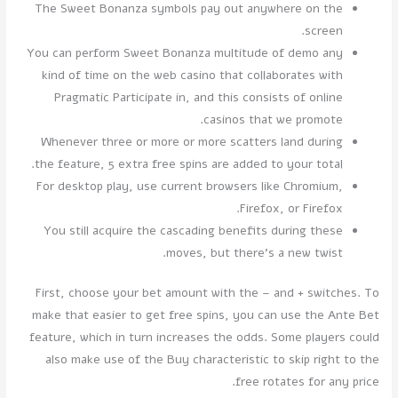
The Sweet Bonanza symbols pay out anywhere on the
screen.
You can perform Sweet Bonanza multitude of demo any
kind of time on the web casino that collaborates with
Pragmatic Participate in, and this consists of online
casinos that we promote.
Whenever three or more or more scatters land during
the feature, 5 extra free spins are added to your total.
For desktop play, use current browsers like Chromium,
Firefox, or Firefox.
You still acquire the cascading benefits during these
moves, but there's a new twist.
First, choose your bet amount with the – and + switches. To
make that easier to get free spins, you can use the Ante Bet
feature, which in turn increases the odds. Some players could
also make use of the Buy characteristic to skip right to the
free rotates for any price.