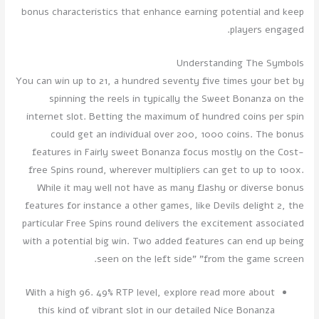
bonus characteristics that enhance earning potential and keep
players engaged.
Understanding The Symbols
You can win up to 21, a hundred seventy five times your bet by
spinning the reels in typically the Sweet Bonanza on the
internet slot. Betting the maximum of hundred coins per spin
could get an individual over 200, 1000 coins. The bonus
features in Fairly sweet Bonanza focus mostly on the Cost-
free Spins round, wherever multipliers can get to up to 100x.
While it may well not have as many flashy or diverse bonus
features for instance a other games, like Devils delight 2, the
particular Free Spins round delivers the excitement associated
with a potential big win. Two added features can end up being
seen on the left side" "from the game screen.
With a high 96. 49% RTP level, explore read more about
this kind of vibrant slot in our detailed Nice Bonanza