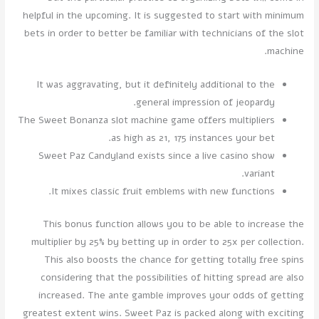
helpful in the upcoming. It is suggested to start with minimum
bets in order to better be familiar with technicians of the slot
machine.
It was aggravating, but it definitely additional to the
general impression of jeopardy.
The Sweet Bonanza slot machine game offers multipliers
as high as 21, 175 instances your bet.
Sweet Paz Candyland exists since a live casino show
variant.
It mixes classic fruit emblems with new functions.
This bonus function allows you to be able to increase the
multiplier by 25% by betting up in order to 25x per collection.
This also boosts the chance for getting totally free spins
considering that the possibilities of hitting spread are also
increased. The ante gamble improves your odds of getting
greatest extent wins. Sweet Paz is packed along with exciting