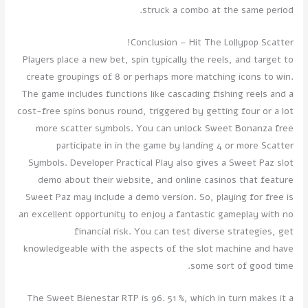
struck a combo at the same period.
Conclusion – Hit The Lollypop Scatter!
Players place a new bet, spin typically the reels, and target to
create groupings of 8 or perhaps more matching icons to win.
The game includes functions like cascading fishing reels and a
cost-free spins bonus round, triggered by getting four or a lot
more scatter symbols. You can unlock Sweet Bonanza free
participate in in the game by landing 4 or more Scatter
Symbols. Developer Practical Play also gives a Sweet Paz slot
demo about their website, and online casinos that feature
Sweet Paz may include a demo version. So, playing for free is
an excellent opportunity to enjoy a fantastic gameplay with no
financial risk. You can test diverse strategies, get
knowledgeable with the aspects of the slot machine and have
some sort of good time.
The Sweet Bienestar RTP is 96. 51 %, which in turn makes it a