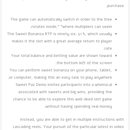
purchase.
The game can automatically switch in order to the free
rotates mode," "where multipliers can seem.
The Sweet Bonanza RTP is ninety six. 51 %, which usually
makes it the slot with a great average return to player
rate.
Your total balance and betting value are shown toward
the bottom left of the screen.
You can perform sweet bonanza on your phone, tablet,
or computer, making this an easy task to play anywhere.
Sweet Paz Demo invites participants into a whimsical
associated with sweets and big wins, providing the
chance to be able to explore this well-liked slot game
without having spending real money.
Instead, you are able to get in multiple instructions with
cascading reels. Your pursuit of the particular latest in video