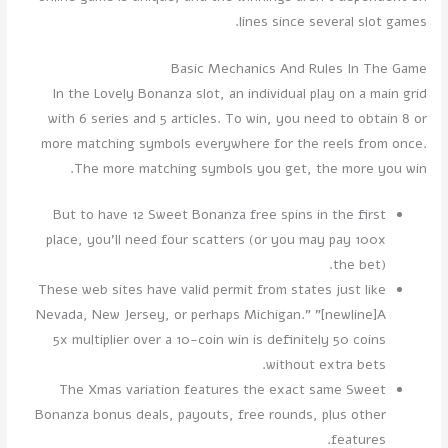
lines since several slot games.
Basic Mechanics And Rules In The Game
In the Lovely Bonanza slot, an individual play on a main grid
with 6 series and 5 articles. To win, you need to obtain 8 or
more matching symbols everywhere for the reels from once.
The more matching symbols you get, the more you win.
But to have 12 Sweet Bonanza free spins in the first
place, you’ll need four scatters (or you may pay 100x
the bet).
These web sites have valid permit from states just like
Nevada, New Jersey, or perhaps Michigan." "[newline]A
5x multiplier over a 10-coin win is definitely 50 coins
without extra bets.
The Xmas variation features the exact same Sweet
Bonanza bonus deals, payouts, free rounds, plus other
features.