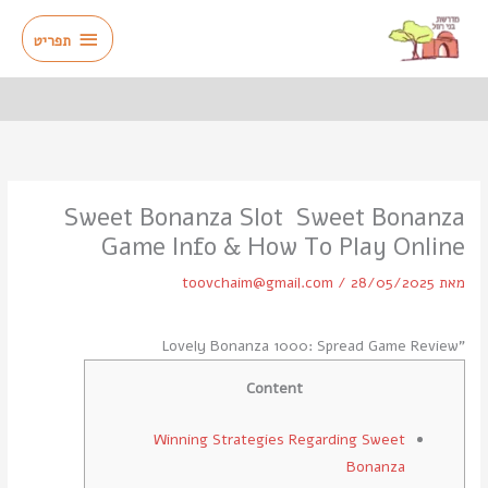
דילו
תפריט
לתוכ
תפריט
Sweet Bonanza Slot ️ Sweet Bonanza
Game Info & How To Play Online
toovchaim@gmail.com
/
28/05/2025
מאת
"Lovely Bonanza 1000: Spread Game Review
Content
Winning Strategies Regarding Sweet
Bonanza