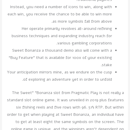
Instead, you need a number of icons to win, along with
each win, you receive the chance to be able to win more
as more symbols fall from above.
Her operate primarily revolves all-around refining
business techniques and expanding industry reach for
various gambling corporations.
Sweet Bonanza a thousand demo also will come with a
“Buy Feature” that is available for 100x of your existing
stake.
Your anticipation mirrors mine, as we endure on the cusp
of exploring an adventure yet in order to unfold.
The Sweet" "Bonanza slot from Pragmatic Play is not really a
standard slot online game. It was unveiled in 2019 plus features
six fishing reels and five rows with 96. 51% RTP. But within
order to get when playing at Sweet Bonanza, an individual have
to get at least eight the same symbols on the screen. The
online game is unique, and the winnings aren’t dependent on