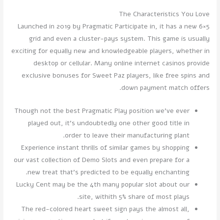
The Characteristics You Love
Launched in 2019 by Pragmatic Participate in, it has a new 6×5
grid and even a cluster-pays system. This game is usually
exciting for equally new and knowledgeable players, whether in
desktop or cellular. Many online internet casinos provide
exclusive bonuses for Sweet Paz players, like free spins and
down payment match offers.
Though not the best Pragmatic Play position we've ever
played out, it's undoubtedly one other good title in
order to leave their manufacturing plant.
Experience instant thrills of similar games by shopping
our vast collection of Demo Slots and even prepare for a
new treat that’s predicted to be equally enchanting.
Lucky Cent may be the 4th many popular slot about our
site, withith 5% share of most plays.
The red-colored heart sweet sign pays the almost all,