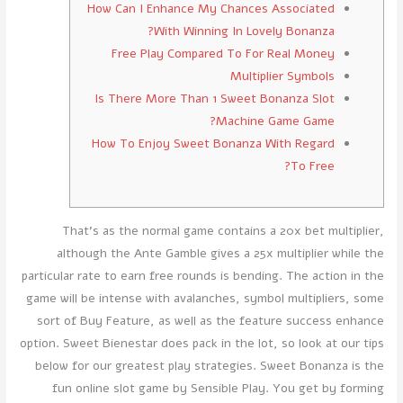
How Can I Enhance My Chances Associated
With Winning In Lovely Bonanza?
Free Play Compared To For Real Money
Multiplier Symbols
Is There More Than 1 Sweet Bonanza Slot
Machine Game Game?
How To Enjoy Sweet Bonanza With Regard
To Free?
That’s as the normal game contains a 20x bet multiplier,
although the Ante Gamble gives a 25x multiplier while the
particular rate to earn free rounds is bending. The action in the
game will be intense with avalanches, symbol multipliers, some
sort of Buy Feature, as well as the feature success enhance
option. Sweet Bienestar does pack in the lot, so look at our tips
below for our greatest play strategies. Sweet Bonanza is the
fun online slot game by Sensible Play. You get by forming