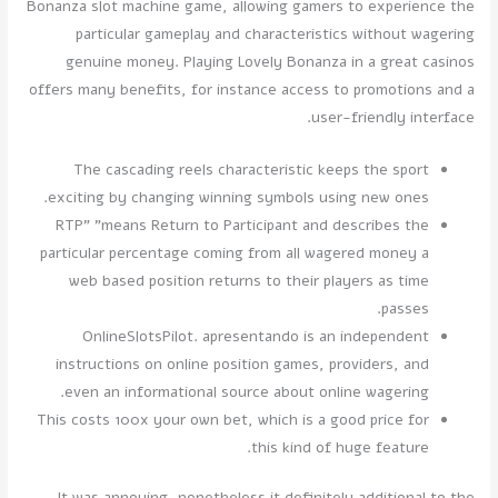
Bonanza slot machine game, allowing gamers to experience the
particular gameplay and characteristics without wagering
genuine money. Playing Lovely Bonanza in a great casinos
offers many benefits, for instance access to promotions and a
user-friendly interface.
The cascading reels characteristic keeps the sport
exciting by changing winning symbols using new ones.
RTP" "means Return to Participant and describes the
particular percentage coming from all wagered money a
web based position returns to their players as time
passes.
OnlineSlotsPilot. apresentando is an independent
instructions on online position games, providers, and
even an informational source about online wagering.
This costs 100x your own bet, which is a good price for
this kind of huge feature.
It was annoying, nonetheless it definitely additional to the