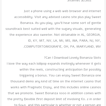
internet access.
Just a phone using a web web browser and internet
accessibility. Visit any advised casino site plus play Sweet
Bonanza. As you play, you'll hear some sort of gentle
soundtrack best suited well with the sugary visuals, generating
the experience also sweeter. Not obtainable in AL, GEORGIA,
ID, KY, MT, NV, LA, MI, MS, WA, PARA, NJ, NY,
COMPUTERTOMOGRAFIE, OH, PA, MARYLAND, WV.
Can I Download Lovely Bonanza Slots?
I love the way each lollipop expands invitingly whenever it gets
within the reels, constructing anticipation for possibly
triggering a bonus. You can enjoy Sweet Bonanza one
thousand demo any kind of time on the internet casino that
works with Pragmatic Enjoy, and this includes online casinos
that we promote. Sweet Bonanza 1000 in addition comes with
the pretty flexible first deposit limit of involving €0. 2 in order
to €240, and this particular is whether or not a person are