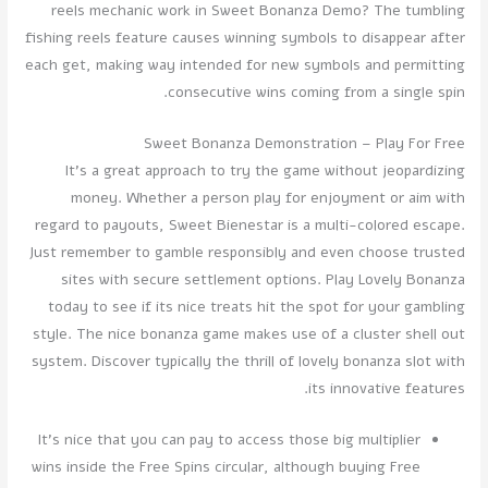
reels mechanic work in Sweet Bonanza Demo? The tumbling
fishing reels feature causes winning symbols to disappear after
each get, making way intended for new symbols and permitting
consecutive wins coming from a single spin.
Sweet Bonanza Demonstration – Play For Free
It’s a great approach to try the game without jeopardizing
money. Whether a person play for enjoyment or aim with
regard to payouts, Sweet Bienestar is a multi-colored escape.
Just remember to gamble responsibly and even choose trusted
sites with secure settlement options. Play Lovely Bonanza
today to see if its nice treats hit the spot for your gambling
style. The nice bonanza game makes use of a cluster shell out
system. Discover typically the thrill of lovely bonanza slot with
its innovative features.
It’s nice that you can pay to access those big multiplier
wins inside the Free Spins circular, although buying Free