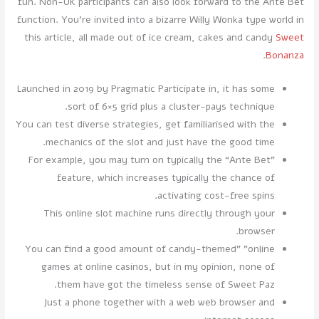
fun. Non-UK participants can also look forward to the Ante Bet
function. You're invited into a bizarre Willy Wonka type world in
this article, all made out of ice cream, cakes and candy
Sweet
.
Bonanza
Launched in 2019 by Pragmatic Participate in, it has some
sort of 6×5 grid plus a cluster-pays technique.
You can test diverse strategies, get familiarised with the
mechanics of the slot and just have the good time.
For example, you may turn on typically the “Ante Bet”
feature, which increases typically the chance of
activating cost-free spins.
This online slot machine runs directly through your
browser.
You can find a good amount of candy-themed" "online
games at online casinos, but in my opinion, none of
them have got the timeless sense of Sweet Paz.
Just a phone together with a web web browser and